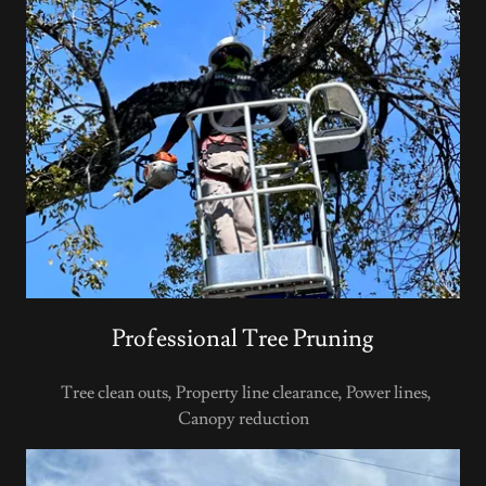
Professional Tree Pruning
Tree clean outs, Property line clearance, Power lines,
Canopy reduction