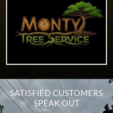
SATISFIED CUSTOMERS
SPEAK OUT