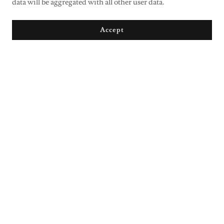
data will be aggregated with all other user data.
Accept