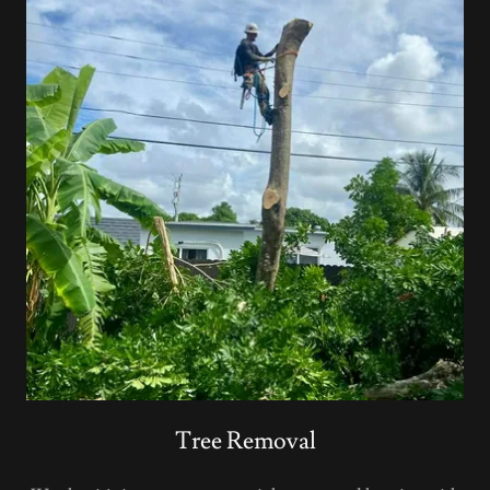
Tree Removal