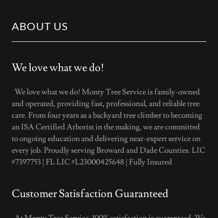
ABOUT US
We love what we do!
We love what we do! Monty Tree Service is family-owned
and operated, providing fast, professional, and reliable tree
care. From four years as a backyard tree climber to becoming
an ISA Certified Arborist in the making, we are committed
to ongoing education and delivering near-expert service on
every job. Proudly serving Broward and Dade Counties. LIC
#7397753 | FL LIC #L23000425648 | Fully Insured
Customer Satisfaction Guaranteed
At Monty Tree Service, 100% satisfaction is guaranteed. We