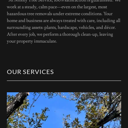
work at a steady, calm pace—even on the largest, most
hazardous tree removals under extreme conditions. Your
home and business are always treated with care, including all
surrounding assets: plants, hardscape, vehicles, and décor.
After every job, we perform a thorough clean-up, leaving
your property immaculate.
OUR SERVICES