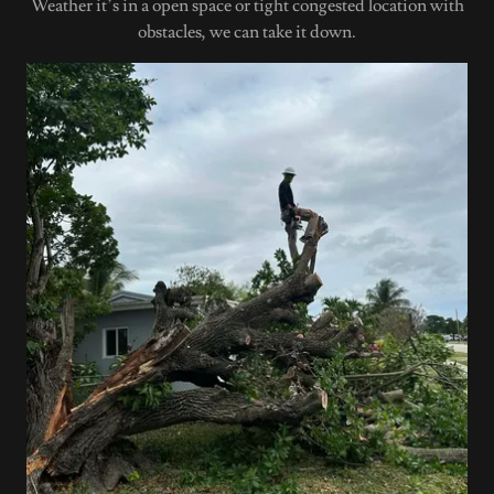
Weather it’s in a open space or tight congested location with
obstacles, we can take it down.