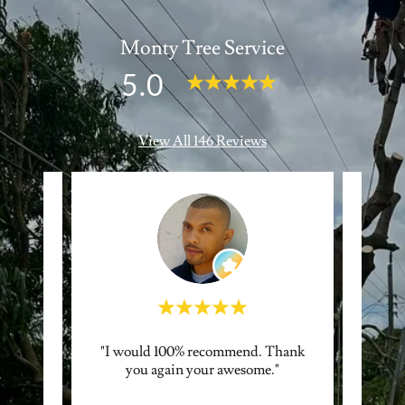
Monty Tree Service
5.0
View All 146 Reviews
 Quick!
"I would 100% recommend. Thank
"Great
ways
you again your awesome."
qu
!"