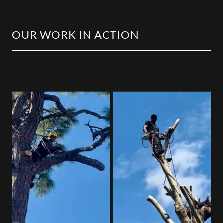
OUR WORK IN ACTION