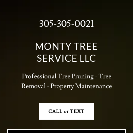
305-305-0021
MONTY TREE
SERVICE LLC
Professional Tree Pruning - Tree
Removal - Property Maintenance
CALL or TEXT