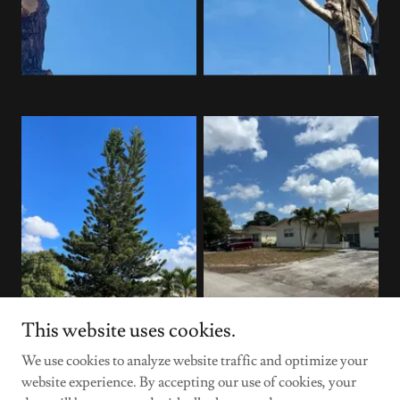
This website uses cookies.
We use cookies to analyze website traffic and optimize your
website experience. By accepting our use of cookies, your