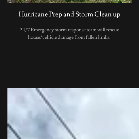
Hurricane Prep and Storm Clean up
24/7 Emergency storm response team will rescue
house/vehicle damage from fallen limbs.